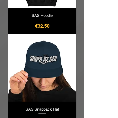
SAS Hoodie
Price
€32.50
SAS Snapback Hat