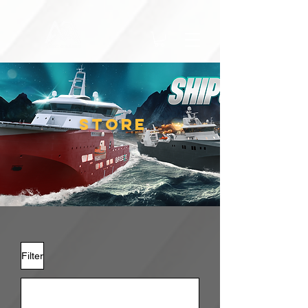
STORE
Filter