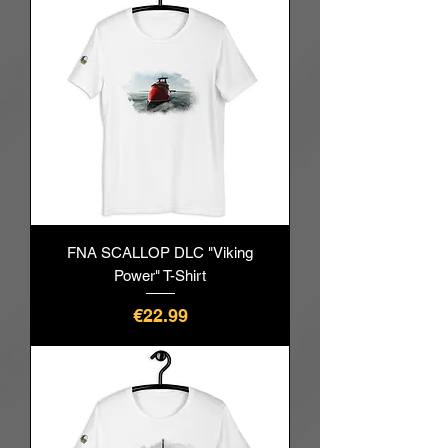
FNA SCALLOP DLC "Viking
Power" T-Shirt
Price
€22.99