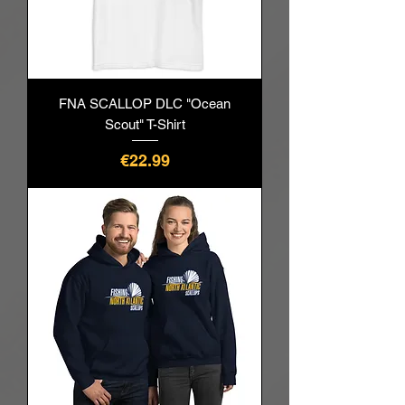
FNA SCALLOP DLC "Ocean
Scout" T-Shirt
Price
€22.99