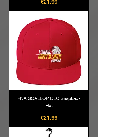
Price
€21.99
FNA SCALLOP DLC Snapback
Hat
Price
€21.99