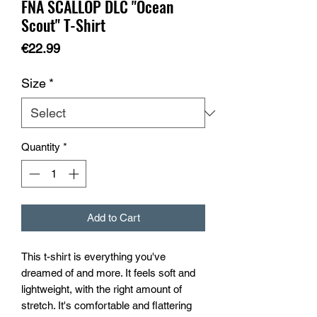
FNA SCALLOP DLC "Ocean
Scout" T-Shirt
Price
€22.99
Size
*
Quantity
*
Add to Cart
This t-shirt is everything you've 
dreamed of and more. It feels soft and 
lightweight, with the right amount of 
stretch. It's comfortable and flattering 