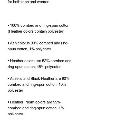
• 100% combed and ring-spun cotton 
• Ash color is 99% combed and ring-
• Heather colors are 52% combed and 
• Athletic and Black Heather are 90% 
combed and ring-spun cotton, 10% 
• Heather Prism colors are 99% 
combed and ring-spun cotton, 1% 