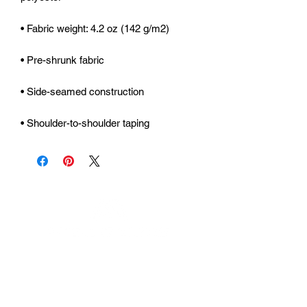
• Shoulder-to-shoulder taping
Urhammerveien 24A
4375 Hellvik, Norway
Support: