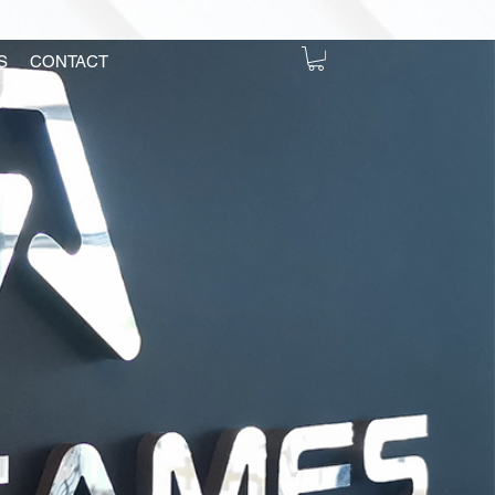
S
CONTACT