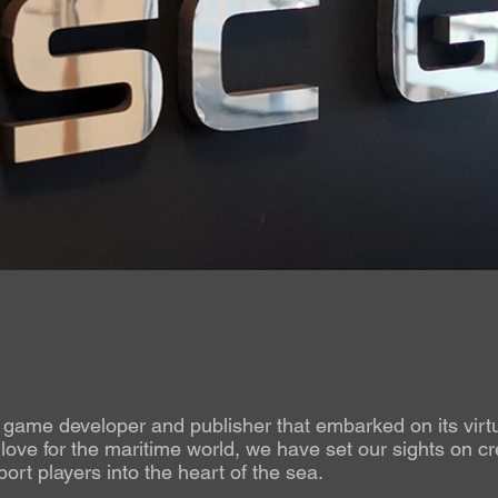
ame developer and publisher that embarked on its virtu
ove for the maritime world, we have set our sights on cr
ort players into the heart of the sea.