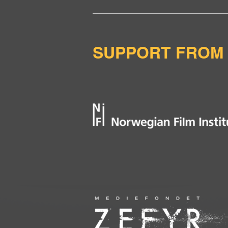
SUPPORT FROM