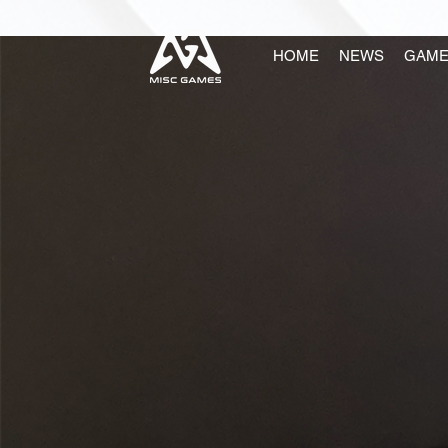
HOME
NEWS
GAME
ABOUT 