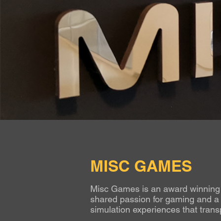
MISC GAMES
Misc Games is an award winning g
shared passion for gaming and a l
simulation experiences that transp