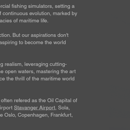
al fishing simulators, setting a
f continuous evolution, marked by
cies of maritime life.
tion. But our aspirations don't
 aspiring to become the world
 realism, leveraging cutting-
the open waters, mastering the art
 the thrill of the maritime world
often refered as the Oil Capital of
airport
Stavanger Airport
, Sola,
like Oslo, Copenhagen, Frankfurt,