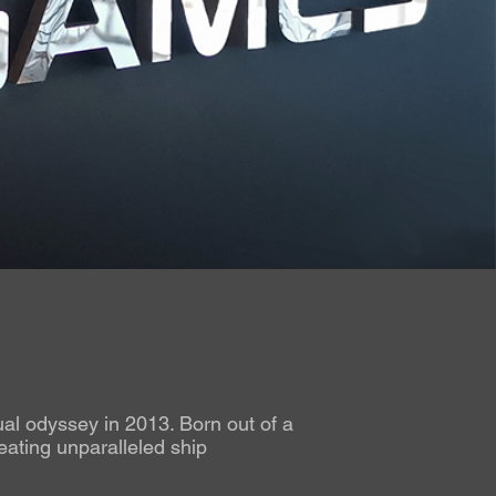
al odyssey in 2013. Born out of a
eating unparalleled ship