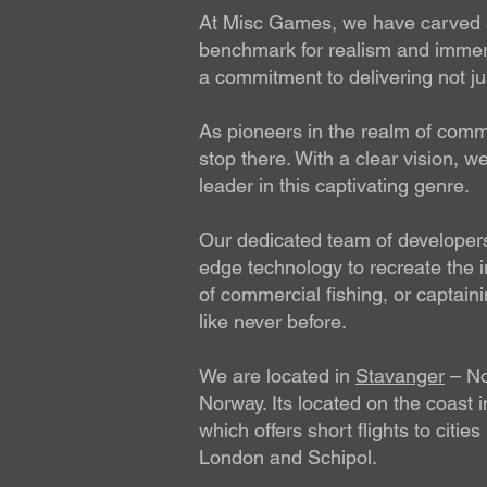
At Misc Games, we have carved a 
benchmark for realism and immers
a commitment to delivering not jus
As pioneers in the realm of commer
stop there. With a clear vision, 
leader in this captivating genre.
Our dedicated team of developers 
edge technology to recreate the in
of commercial fishing, or captain
like never before.
We are located in
Stavanger
– Nor
Norway. Its located on the coast 
which offers short flights to citi
London and Schipol.