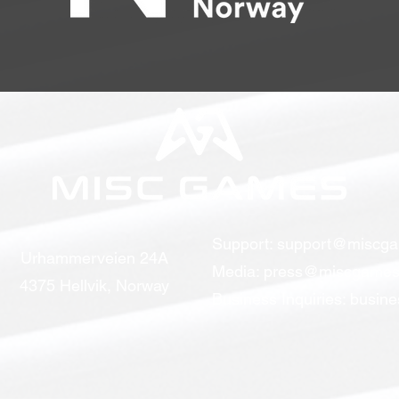
Support:
support@miscg
Urhammerveien 24A
Media:
press@miscgames
4375 Hellvik, Norway
Business Inquiries:
busin