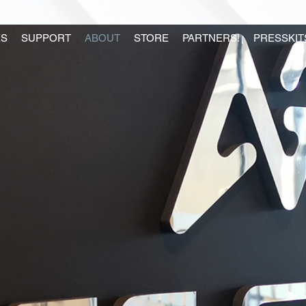
S
SUPPORT
ABOUT
STORE
PARTNERS!
PRESSKIT
US