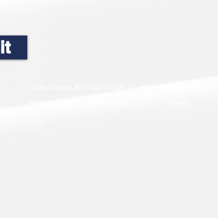
it
Misc Games AS © 2013-2026. All rights reserved
EULA
Privacy Policy
Terms