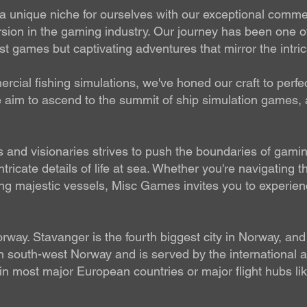
unique niche for ourselves with our exceptional commerci
ion in the gaming industry. Our journey has been one o
t games but captivating adventures that mirror the intrica
cial fishing simulations, we've honed our craft to perfec
we aim to ascend to the summit of ship simulation games,
and visionaries strives to push the boundaries of gaming
tricate details of life at sea. Whether you're navigating 
ing majestic vessels, Misc Games invites you to experience
way. Stavanger is the fourth biggest city in Norway, and 
in south-west Norway and is served by the international 
es in most major European countries or major flight hubs 