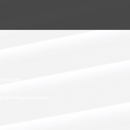
ames.com
.com
ess@miscgames.com