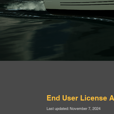
End User License 
Last updated: November 7, 2024