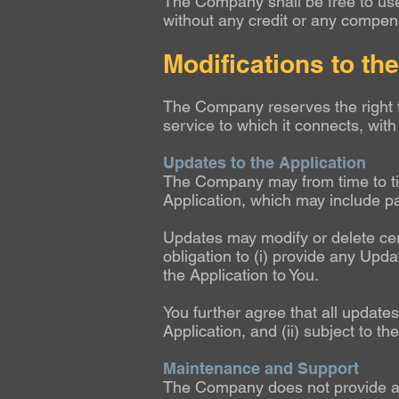
The Company shall be free to use,
without any credit or any compens
Modifications to th
The Company reserves the right t
service to which it connects, with 
Updates to the Application
The Company may from time to tim
Application, which may include p
Updates may modify or delete cert
obligation to (i) provide any Updat
the Application to You.
You further agree that all updates
Application, and (ii) subject to t
Maintenance and Support
The Company does not provide any