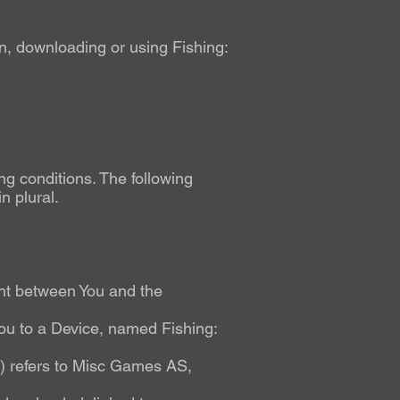
n, downloading or using Fishing:
ng conditions. The following
n plural.
nt between You and the
u to a Device, named Fishing:
t) refers to Misc Games AS,