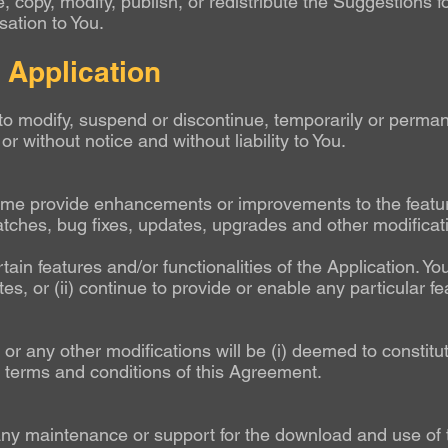
 copy, modify, publish, or redistribute the Suggestions 
ation to You.
e Application
o modify, suspend or discontinue, temporarily or permane
or without notice and without liability to You.
e provide enhancements or improvements to the features
atches, bug fixes, updates, upgrades and other modificat
ain features and/or functionalities of the Application. 
es, or (ii) continue to provide or enable any particular fe
 or any other modifications will be (i) deemed to constitut
he terms and conditions of this Agreement.
 maintenance or support for the download and use of the