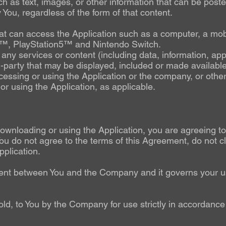
ch as text, images, or other information that can be poste
You, regardless of the form of that content.
 can access the Application such as a computer, a mobil
4™, PlayStation5™ and Nintendo Switch.
ny services or content (including data, information, app
d-party that may be displayed, included or made available
essing or using the Application or the company, or other 
or using the Application, as applicable.
 downloading or using the Application, you are agreeing 
ou do not agree to the terms of this Agreement, do not cl
plication.
ent between You and the Company and it governs your u
old, to You by the Company for use strictly in accordance 