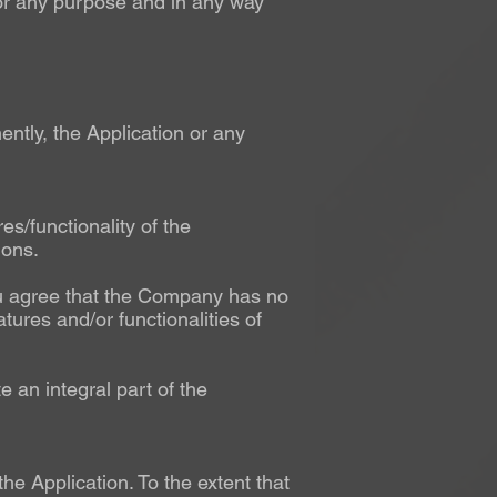
for any purpose and in any way
ntly, the Application or any
/functionality of the
ions.
You agree that the Company has no
atures and/or functionalities of
e an integral part of the
 Application. To the extent that