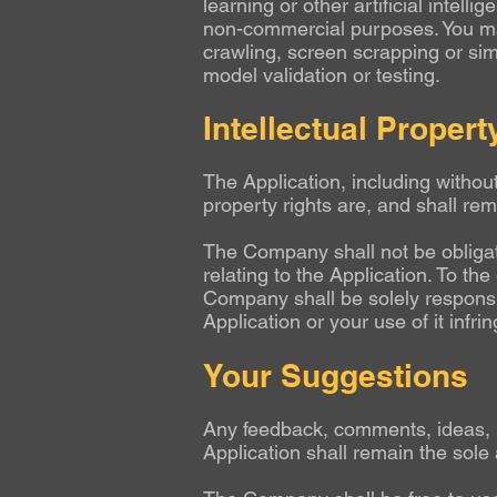
learning or other artificial intel
non-commercial purposes. You ma
crawling, screen scrapping or sim
model validation or testing.
Intellectual Propert
The Application, including without
property rights are, and shall re
The Company shall not be obligate
relating to the Application. To th
Company shall be solely responsib
Application or your use of it infri
Your Suggestions
Any feedback, comments, ideas, 
Application shall remain the sole