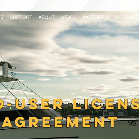
S
SUPPORT
ABOUT
STORE
PARTNERS!
PRESSKIT
d-user licen
agreement