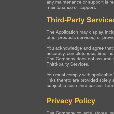
any maintenance or support is re
maintenance or support.
Third-Party Service
The Application may display, incl
other products services) or provid
You acknowledge and agree that t
accuracy, completeness, timeliness
The Company does not assume and s
Third-party Services.
You must comply with applicable 
links thereto are provided solely
subject to such third parties' Ter
Privacy Policy
The Company collects, stores, ma