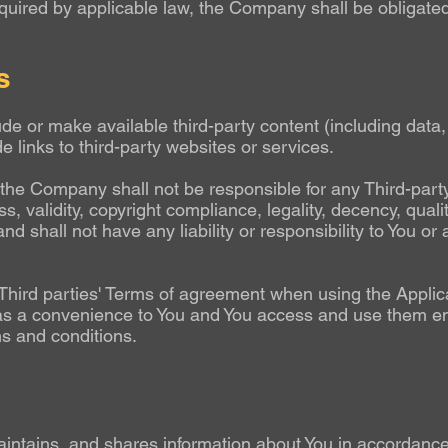
quired by applicable law, the Company shall be obligated
s
ude or make available third-party content (including data,
e links to third-party websites or services.
he Company shall not be responsible for any Third-party 
, validity, copyright compliance, legality, decency, quali
hall not have any liability or responsibility to You or a
Third parties' Terms of agreement when using the Applica
 as a convenience to You and You access and use them ent
ms and conditions.
intains, and shares information about You in accordance 