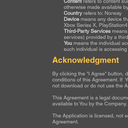
Content
refers to content su
otherwise made available by 
Country
refers to: Norway
Device
means any device that
Xbox Series X, PlayStation
Third-Party Services
means a
services) provided by a thir
You
means the individual acc
such individual is accessing 
Acknowledgment
By clicking the "I Agree" button,
conditions of this Agreement. If Y
not download or do not use the Ap
This Agreement is a legal docum
available to You by the Company.
The Application is licensed, not s
Agreement.