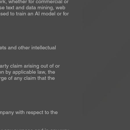
work, whether for commercial or
e text and data mining, web
sed to train an AI model or for
ets and other intellectual
rty claim arising out of or
on by applicable law, the
ge of any claim that the
pany with respect to the