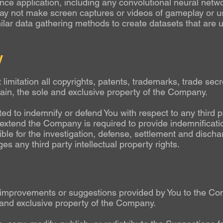
ligence application, including any convolutional neural net
y not make screen captures or videos of gameplay or us
ilar data gathering methods to create datasets that are u
y
 limitation all copyrights, patents, trademarks, trade secr
main, the sole and exclusive property of the Company.
d to indemnify or defend You with respect to any third pa
e extend the Company is required to provide indemnificati
le for the investigation, defense, settlement and dischar
nges any third party intellectual property rights.
improvements or suggestions provided by You to the Com
 and exclusive property of the Company.