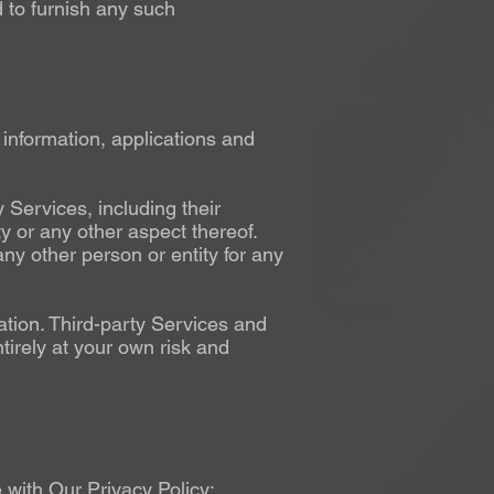
 to furnish any such
 information, applications and
Services, including their
ty or any other aspect thereof.
ny other person or entity for any
tion. Third-party Services and
irely at your own risk and
with Our Privacy Policy: