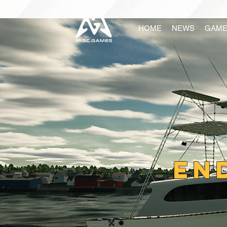
HOME
NEWS
GAME
En