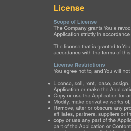
License
Scope of License
The Company grants You a revocabl
Application strictly in accordance
The license that is granted to Yo
accordance with the terms of thi
License Restrictions
You agree not to, and You will not
License, sell, rent, lease, assign
Application or make the Applicatio
Copy or use the Application for a
Modify, make derivative works of,
Remove, alter or obscure any prop
affiliates, partners, suppliers or t
copy or use any part of the Applic
part of the Application or Conten