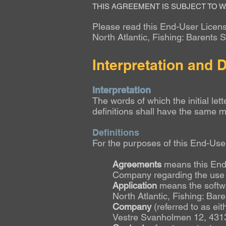
THIS AGREEMENT IS SUBJECT TO W
Please read this End-User License
North Atlantic
, Fishing: Barents 
Interpretation and D
Interpretation
The words of which the initial let
definitions shall have the same m
Definitions
For the purposes of this End-Us
Agreements
means this End
Company regarding the use o
Application
means the softw
North Atlantic,
Fishing: Bar
Company
(referred to as ei
Vestre Svanholmen 12, 431