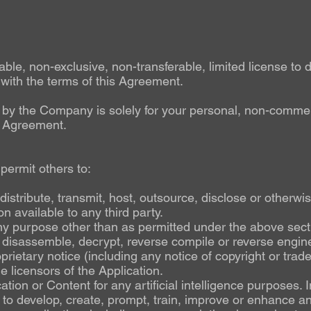
e, non-exclusive, non-transferable, limited license to d
 with the terms of this Agreement.
u by the Company is solely for your personal, non-commerc
s Agreement.
 permit others to:
, distribute, transmit, host, outsource, disclose or otherw
n available to any third party.
ny purpose other than as permitted under the above secti
 disassemble, decrypt, reverse compile or reverse engine
rietary notice (including any notice of copyright or tra
he licensors of the Application.
ation or Content for any artificial intelligence purposes.
t to develop, create, prompt, train, improve or enhance 