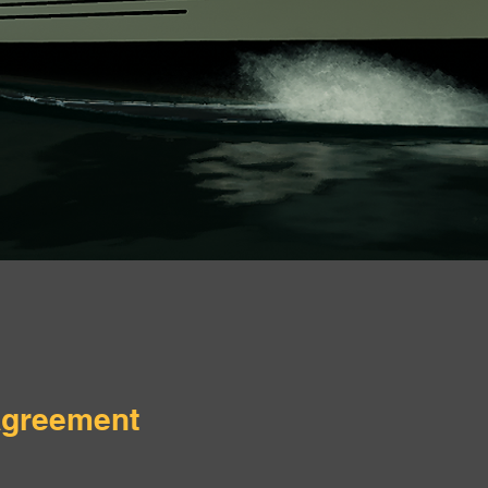
Agreement