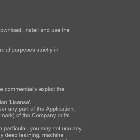
ownload, install and use the
ial purposes strictly in
ise commercially exploit the
on 'License'.
er any part of the Application.
demark) of the Company or its
 In particular, you may not use any
any deep learning, machine