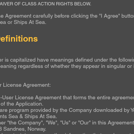
AIVER OF CLASS ACTION RIGHTS BELOW.
 Agreement carefully before clicking the "I Agree" butto
Sea or Ships At Sea
.
efinitions
ter is capitalized have meanings defined under the followi
eaning regardless of whether they appear in singular or i
er License Agreement:
-User License Agreement that forms the entire agreeme
f the Application.
are program provided by the Company downloaded by Yo
ents Sea & Ships At Sea.
ther "the Company", "We", "Us" or "Our" in this Agreemen
3 Sandnes, Norway.