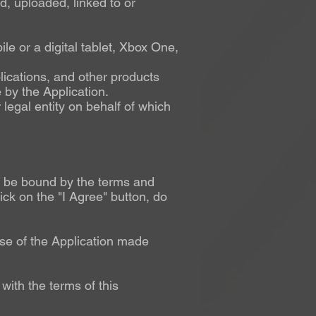
d, uploaded, linked to or
e or a digital tablet, Xbox One,
lications, and other products
 by the Application.
legal entity on behalf of which
to be bound by the terms and
ick on the "I Agree" button, do
se of the Application made
with the terms of this