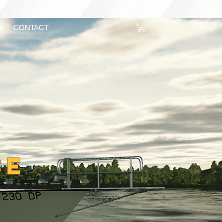
S
CONTACT
se