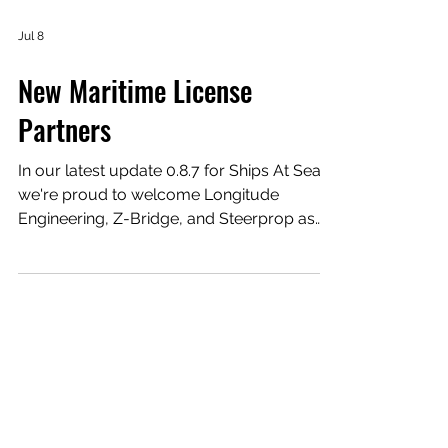
Jul 8
New Maritime License
Partners
In our latest update 0.8.7 for Ships At Sea,
we're proud to welcome Longitude
Engineering, Z-Bridge, and Steerprop as
new official partners to Ships At Sea.
Together, they bring authentic offshore
vessel design, crew transfer technology,
and advanced propulsion systems to our
new Class 4 Service Operation Vessel,
helping us deliver an even more realistic
maritime simulation. Longitude Engineering
The new Class 4 Service Operation Vessel