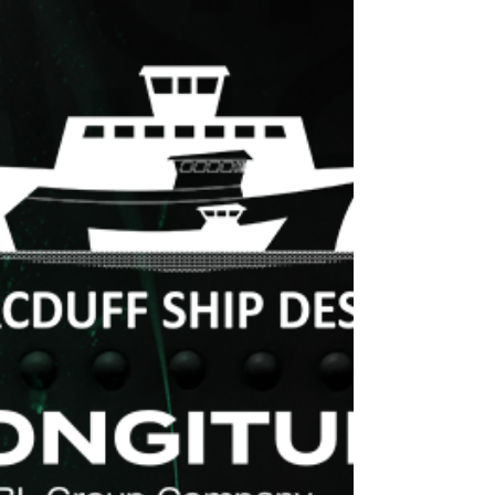
We're very happy to welcome Melbu
Systems as our newest licensing partner in
Ships At Sea ! Melbu Systems is a
renowned provider of...