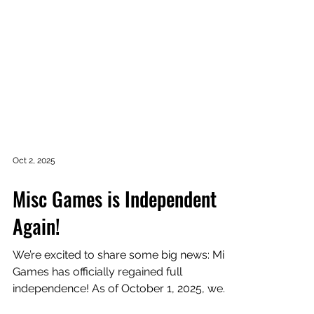
Oct 2, 2025
Misc Games is Independent
Again!
We’re excited to share some big news: Misc