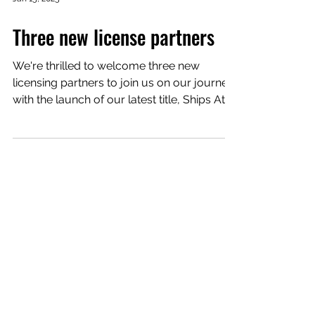
Jan 15, 2025
Three new license partners
We're thrilled to welcome three new
licensing partners to join us on our journey
with the launch of our latest title, Ships At
Sea ....