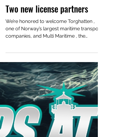
Aug 20, 2025
Two new license partners
We’re honored to welcome Torghatten ,
one of Norway’s largest maritime transport
companies, and Multi Maritime , the
innovative designer...