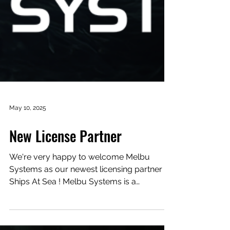
May 10, 2025
New License Partner