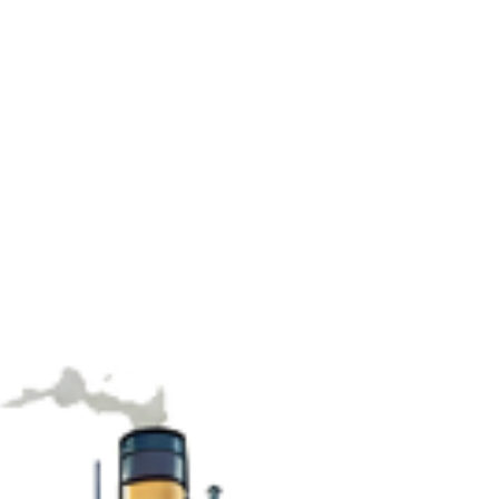
(IMT 9604) is based on Longitude Engine