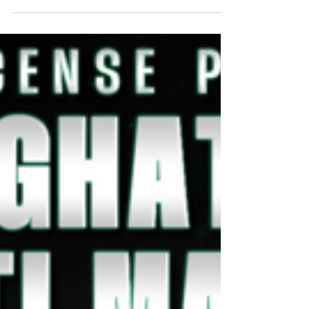
Games has officially regained full
independence! As of October 1, 2025, we
have completed the...