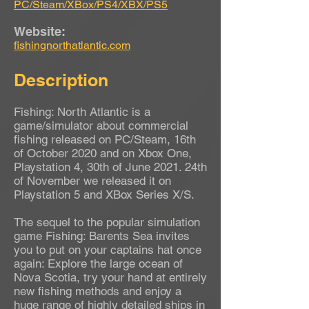
PC/Steam/XBox/PS4/XBX/PS5
Website:
fishingnorthatlantic.com
Description
Fishing: North Atlantic is a
game/simulator about commercial
fishing released on PC/Steam, 16th
of October 2020 and on Xbox One,
Playstation 4, 30th of June 2021. 24th
of November we released it on
Playstation 5 and XBox Series X/S.
The sequel to the popular simulation
game Fishing: Barents Sea invites
you to put on your captains hat once
again: Explore the large ocean of
Nova Scotia, try your hand at entirely
new fishing methods and enjoy a
huge range of highly detailed ships in