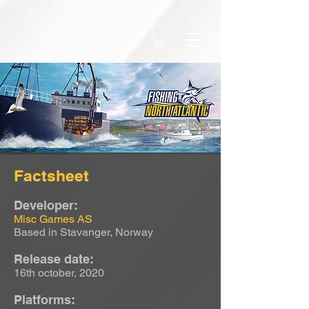
Factsheet
Developer:
Misc Games AS
Based in Stavanger, Norway
Release date:
16th october, 2020
Platforms: