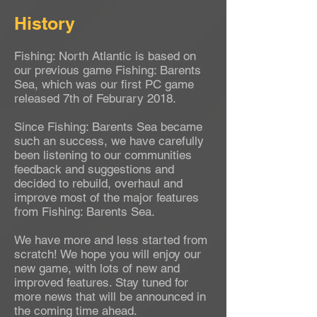
History
Fishing: North Atlantic is based on
our previous game Fishing: Barents
Sea, which was our first PC game
released 7th of Feburary 2018.
Since Fishing: Barents Sea became
such an success, we have carefully
been listening to our communities
feedback and suggestions and
decided to rebuild, overhaul and
improve most of the major features
from Fishing: Barents Sea.
We have more and less started from
scratch! We hope you will enjoy our
new game, with lots of new and
improved features. Stay tuned for
more news that will be announced in
the coming time ahead.