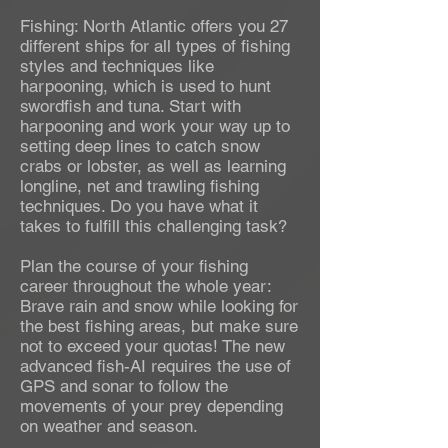
Fishing: North Atlantic offers you 27
different ships for all types of fishing
styles and techniques like
harpooning, which is used to hunt
swordfish and tuna. Start with
harpooning and work your way up to
setting deep lines to catch snow
crabs or lobster, as well as learning
longline, net and trawling fishing
techniques. Do you have what it
takes to fulfill this challenging task?
Plan the course of your fishing
career throughout the whole year:
Brave rain and snow while looking for
the best fishing areas, but make sure
not to exceed your quotas! The new
advanced fish-AI requires the use of
GPS and sonar to follow the
movements of your prey depending
on weather and season.