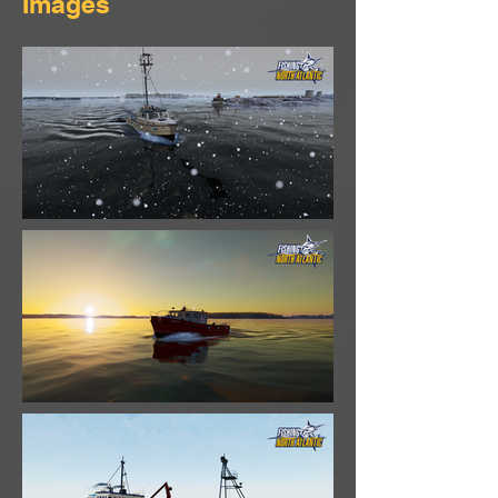
Images