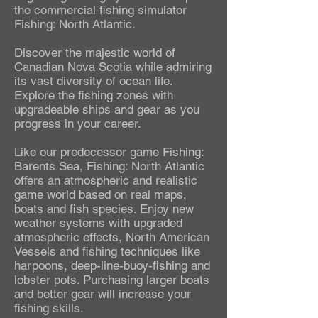
the commercial fishing simulator
Fishing: North Atlantic.
Discover the majestic world of
Canadian Nova Scotia while admiring
its vast diversity of ocean life.
Explore the fishing zones with
upgradeable ships and gear as you
progress in your career.
Like our predecessor game Fishing:
Barents Sea, Fishing: North Atlantic
offers an atmospheric and realistic
game world based on real maps,
boats and fish species. Enjoy new
weather systems with upgraded
atmospheric effects, North American
Vessels and fishing techniques like
harpoons, deep-line-buoy-fishing and
lobster pots. Purchasing larger boats
and better gear will increase your
fishing skills.