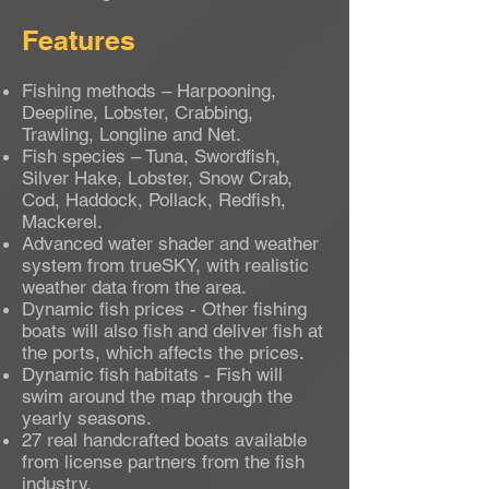
Features
Fishing methods – Harpooning,
Deepline, Lobster, Crabbing,
Trawling, Longline and Net.
Fish species – Tuna, Swordfish,
Silver Hake, Lobster, Snow Crab,
Cod, Haddock, Pollack, Redfish,
Mackerel.
Advanced water shader and weather
system from trueSKY, with realistic
weather data from the area.
Dynamic fish prices - Other fishing
boats will also fish and deliver fish at
the ports, which affects the prices.
Dynamic fish habitats - Fish will
swim around the map through the
yearly seasons.
27 real handcrafted boats available
from license partners from the fish
industry.