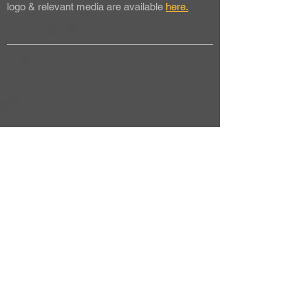
logo & relevant media are available
here.
back to media