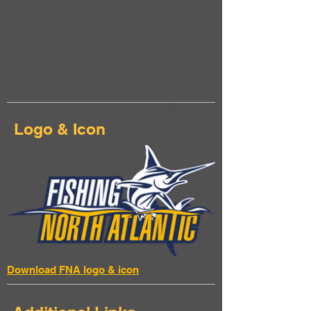
Logo & Icon
Download FNA logo & icon