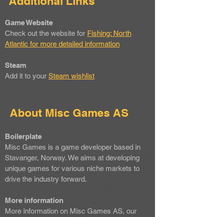
Additional Links
Game Website
Check out the website for
Fishing: North
Atlantic for more detailed information
Steam
Add it to your
Steam wishlist
About Misc Games AS
Boilerplate
Misc Games is a game developer based in
Stavanger, Norway. We aims at developing
unique games for various niche markets to
drive the industry forward.
More information
More information on Misc Games AS, our