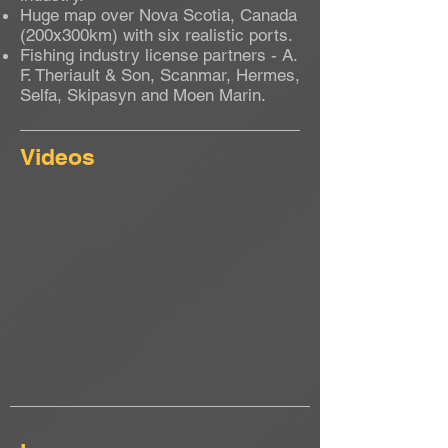
Huge map over Nova Scotia, Canada
(200x300km) with six realistic ports.
Fishing industry license partners - A.
F. Theriault & Son, Scanmar, Hermes,
Selfa, Skipasyn and Moen Marin.
Videos