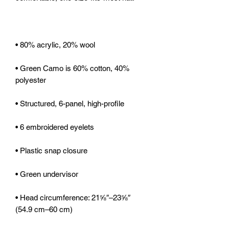
• Green Camo is 60% cotton, 40% 
• Head circumference: 21⅝″–23⅝″ 