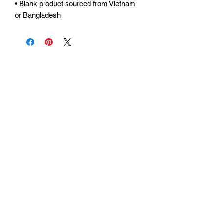
• Blank product sourced from Vietnam 
or Bangladesh
Urhammerveien 24A
4375 Hellvik, Norway
Support:
support@miscgames.com
Media:
press@miscgames.com
Business Inquiries:
business@miscgames.com