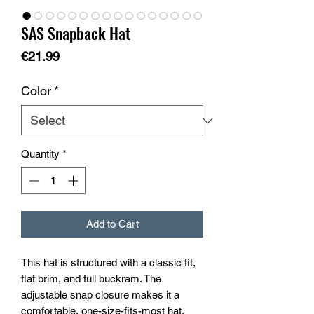
SAS Snapback Hat
Price
€21.99
Color
*
Quantity
*
Add to Cart
This hat is structured with a classic fit, 
flat brim, and full buckram. The 
adjustable snap closure makes it a 