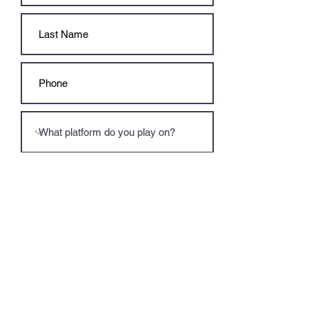
Submit