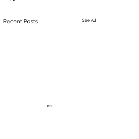
See All
Recent Posts