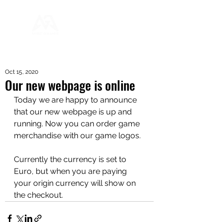
Oct 15, 2020
Our new webpage is online
Today we are happy to announce 
that our new webpage is up and 
running. Now you can order game 
merchandise with our game logos.
Currently the currency is set to 
Euro, but when you are paying 
your origin currency will show on 
the checkout.