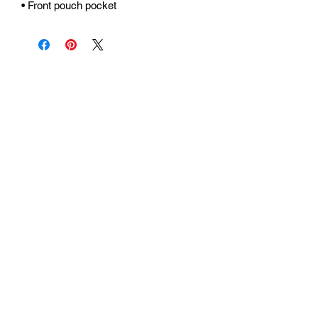
• Front pouch pocket
Urhammerveien 24A
4375 Hellvik, Norway
Support:
support@miscgames.com
Media:
press@miscgames.com
Business Inquiries:
business@miscgames.com