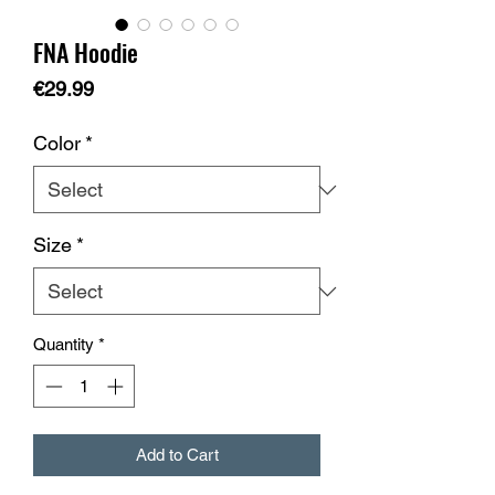
FNA Hoodie
Price
€29.99
Color
*
Size
*
Quantity
*
Add to Cart