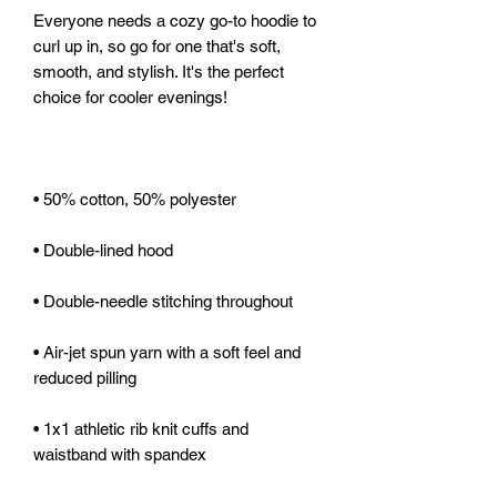
Everyone needs a cozy go-to hoodie to 
curl up in, so go for one that's soft, 
smooth, and stylish. It's the perfect 
• Air-jet spun yarn with a soft feel and 
• 1x1 athletic rib knit cuffs and 