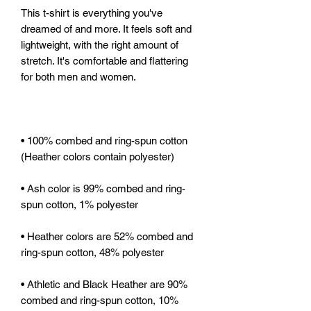
This t-shirt is everything you've 
dreamed of and more. It feels soft and 
lightweight, with the right amount of 
stretch. It's comfortable and flattering 
• 100% combed and ring-spun cotton 
• Ash color is 99% combed and ring-
• Heather colors are 52% combed and 
• Athletic and Black Heather are 90% 
combed and ring-spun cotton, 10% 