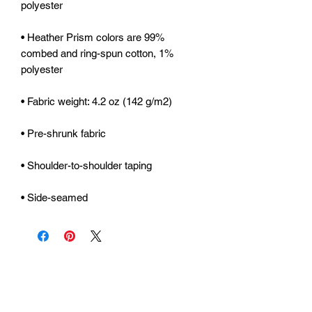
• Heather Prism colors are 99% 
combed and ring-spun cotton, 1% 
• Side-seamed