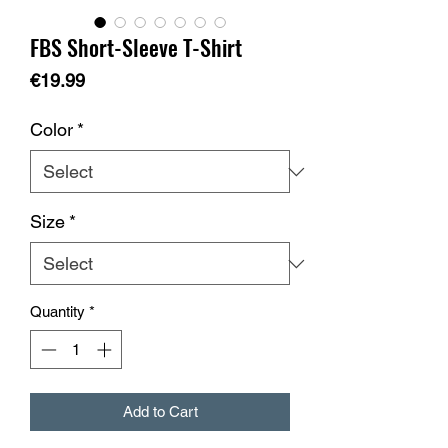
FBS Short-Sleeve T-Shirt
Price
€19.99
Color
*
Size
*
Quantity
*
Add to Cart