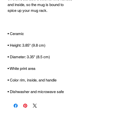
and inside, so the mug is bound to 
• Dishwasher and microwave safe