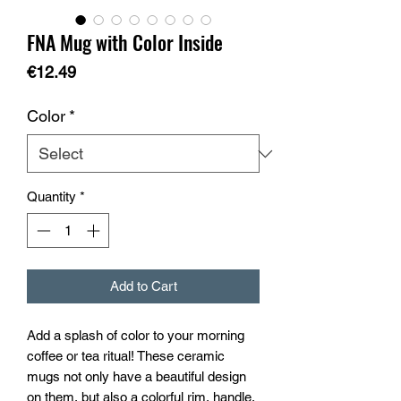
FNA Mug with Color Inside
Price
€12.49
Color
*
Quantity
*
Add to Cart
Add a splash of color to your morning 
coffee or tea ritual! These ceramic 
mugs not only have a beautiful design 
on them, but also a colorful rim, handle, 