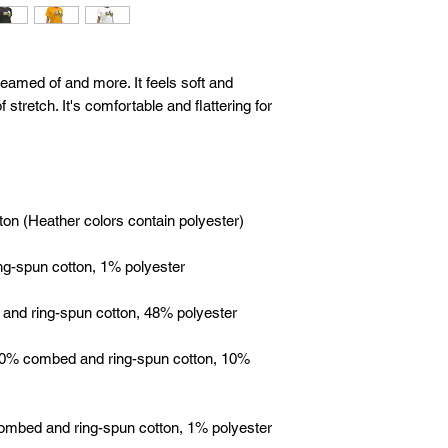
reamed of and more. It feels soft and 
 stretch. It's comfortable and flattering for 
 90% combed and ring-spun cotton, 10% 