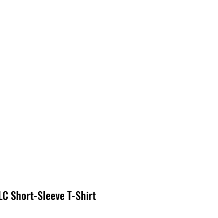
S
CONTACT
C Short-Sleeve T-Shirt