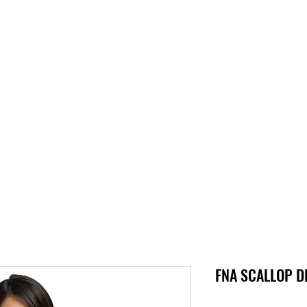
S
SUPPORT
ABOUT
STORE
PARTNERS!
PRESSKIT
FNA SCALLOP DL