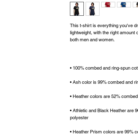
This t-shirt is everything you've d
lightweight, with the right amount of
• Athletic and Black Heather are