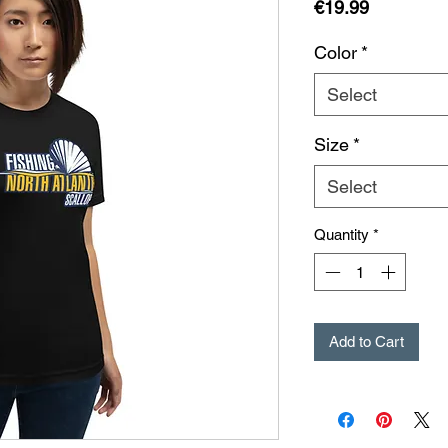
Price
€19.99
Color
*
Select
Size
*
Select
Quantity
*
Add to Cart