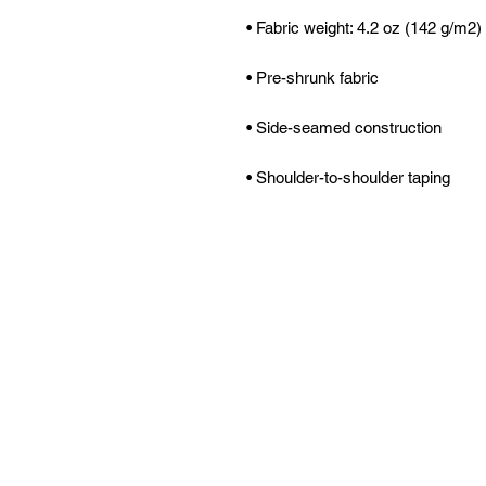
• Shoulder-to-shoulder taping