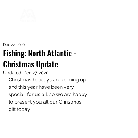
Dec 22, 2020
Fishing: North Atlantic -
Christmas Update
Updated:
Dec 27, 2020
Christmas holidays are coming up 
and this year have been very 
special  for us all, so we are happy 
to present you all our Christmas 
gift today.