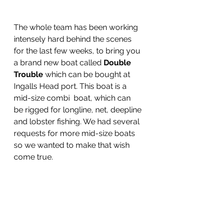
The whole team has been working 
intensely hard behind the scenes 
for the last few weeks, to bring you 
a brand new boat called 
Double 
Trouble
 which can be bought at 
Ingalls Head port. This boat is a 
mid-size combi  boat, which can 
be rigged for longline, net, deepline 
and lobster fishing. We had several 
requests for more mid-size boats 
so we wanted to make that wish 
come true.