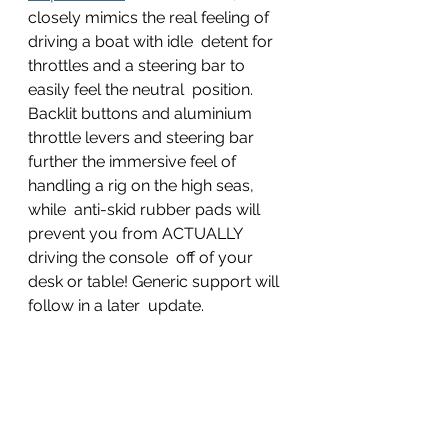
closely mimics the real feeling of 
driving a boat with idle  detent for 
throttles and a steering bar to 
easily feel the neutral  position. 
Backlit buttons and aluminium 
throttle levers and steering bar  
further the immersive feel of 
handling a rig on the high seas, 
while  anti-skid rubber pads will 
prevent you from ACTUALLY 
driving the console  off of your 
desk or table! Generic support will 
follow in a later  update.