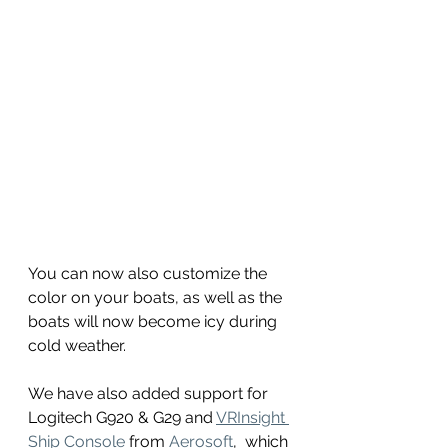
You can now also customize the 
color on your boats, as well as the 
boats will now become icy during 
cold weather.
We have also added support for 
Logitech G920 & G29 and 
VRInsight 
Ship Console
 from 
Aerosoft
,  which 