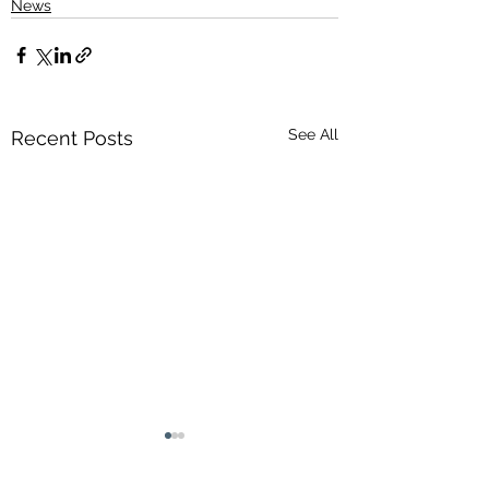
News
See All
Recent Posts