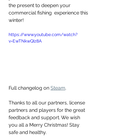
the present to deepen your 
commercial fishing  experience this 
winter!
https://www.youtube.com/watch?
v=EwTNkwQIz8A
Full changelog on 
Steam
.
Thanks to all our partners, license 
partners and players for the great 
feedback and support. We wish 
you all a Merry Christmas! Stay 
safe and healthy.