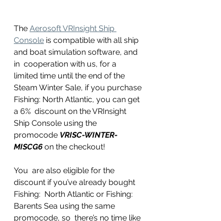
The 
Aerosoft VRInsight Ship 
Console
 is compatible with all ship 
and boat simulation software, and 
in  cooperation with us, for a 
limited time until the end of the 
Steam Winter Sale, if you purchase 
Fishing: North Atlantic, you can get 
a 6%  discount on the VRInsight 
Ship Console using the 
promocode 
VRISC-WINTER-
MISCG6
 on the checkout!
You  are also eligible for the 
discount if you’ve already bought 
Fishing:  North Atlantic or Fishing: 
Barents Sea using the same 
promocode, so  there’s no time like 