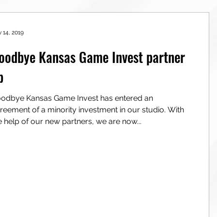
 14, 2019
oodbye Kansas Game Invest partner
p
odbye Kansas Game Invest has entered an
reement of a minority investment in our studio. With
e help of our new partners, we are now...