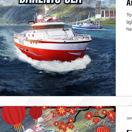
A
To
light 
ha
Jan