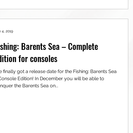
 4, 2019
ishing: Barents Sea – Complete
dition for consoles
 finally got a release date for the Fishing: Barents Sea
ole Edition! In December you will be able to
nquer the Barents Sea on...