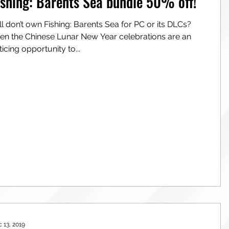
ishing: Barents Sea bundle 50% off!
a for PC or its DLCs?
e Chinese Lunar New Year celebrations are an
ticing opportunity to...
 13, 2019