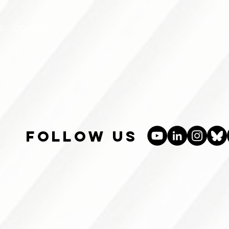
S
CONTACT
follow us