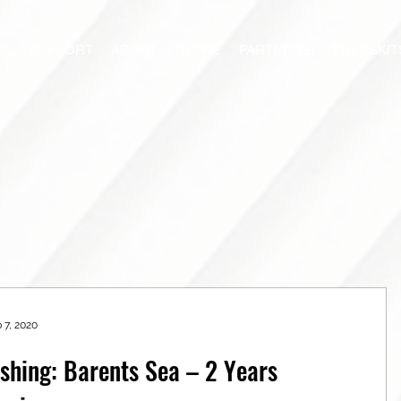
S
SUPPORT
ABOUT
STORE
PARTNERS!
PRESSKIT
 7, 2020
ishing: Barents Sea – 2 Years