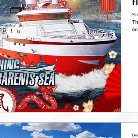
F
Still don’t own Fishing: Barents Se
Then th
en
Dec