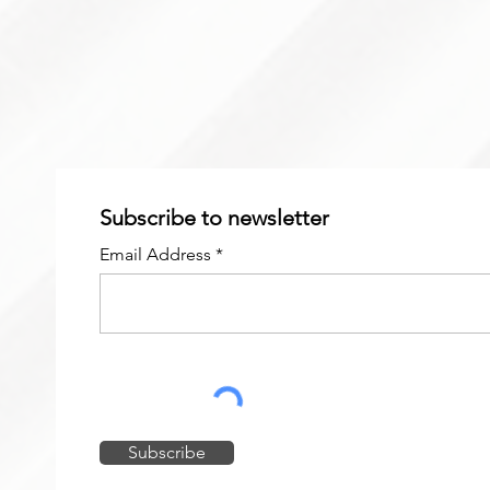
Subscribe to newsletter
Email Address
Subscribe