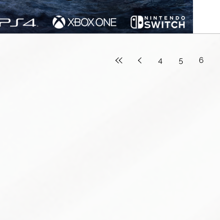
4
5
6