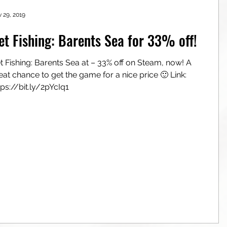
 29, 2019
et Fishing: Barents Sea for 33% off!
t Fishing: Barents Sea at – 33% off on Steam, now! A
eat chance to get the game for a nice price 🙂 Link:
tps://bit.ly/2pYcIq1