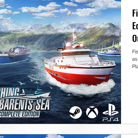
F
E
O
Fishing: Barents S
as a digit
Pla