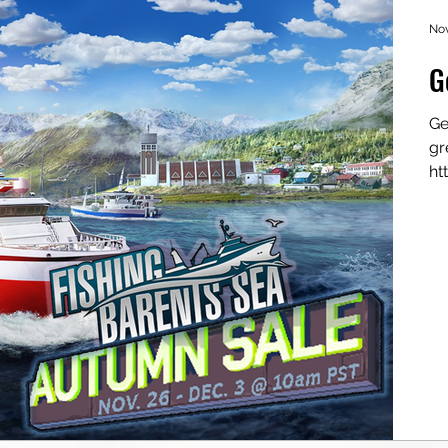
Nov
G
Ge
gr
ht