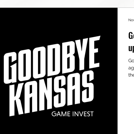
Nov
G
u
Go
ag
th