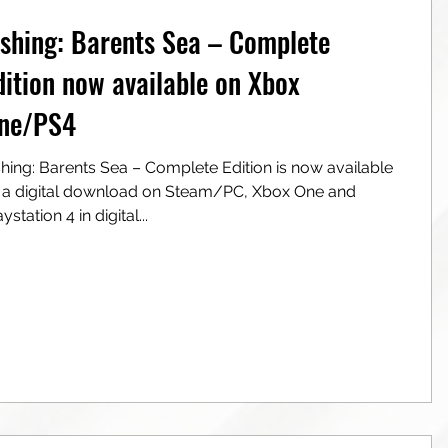
ishing: Barents Sea – Complete
dition now available on Xbox
ne/PS4
ea – Complete Edition is now available
al download on Steam/PC, Xbox One and
ystation 4 in digital...