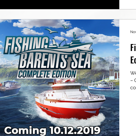
Nov
F
E
We
– Cons
co