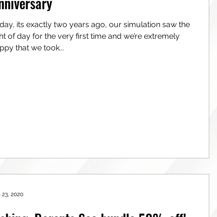
nniversary
day, its exactly two years ago, our simulation saw the
of day for the very first time and we’re extremely
ppy that we took...
 23, 2020